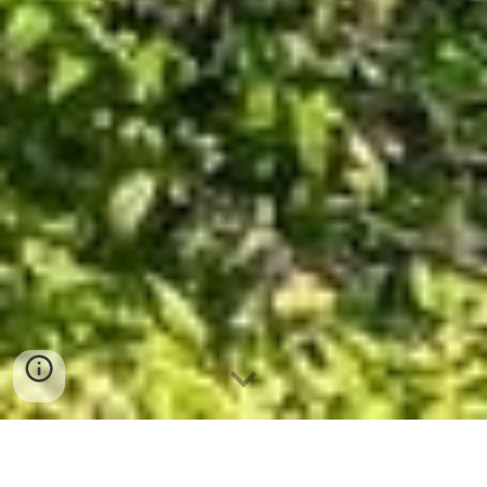
Bangkok Explorer 9