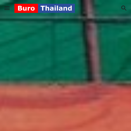
Skip to main content
Skip to navigation