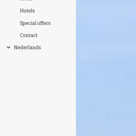
Hotels
Special offers
Contact
Nederlands