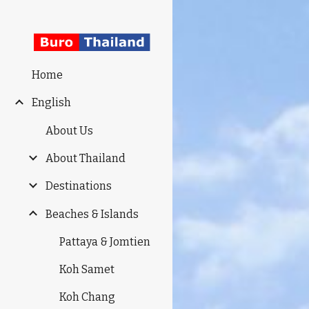
Sk
Home
English
About Us
About Thailand
Destinations
Beaches & Islands
Pattaya & Jomtien
Koh Samet
Koh Chang