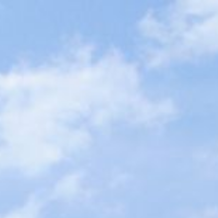
ip to main content
Skip to navigat