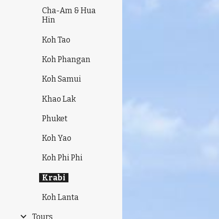
Cha-Am & Hua
Hin
Koh Tao
Koh Phangan
Koh Samui
Khao Lak
Phuket
Koh Yao
Koh Phi Phi
Krabi
Koh Lanta
Tours