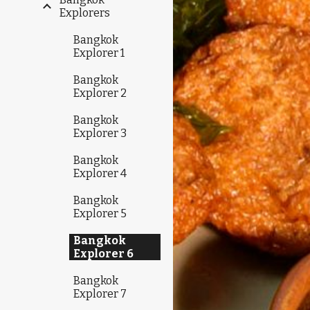
Explorers
Bangkok
Explorer 1
Bangkok
Explorer 2
Bangkok
Explorer 3
Bangkok
Explorer 4
Bangkok
Explorer 5
Bangkok
Explorer 6
Bangkok
Explorer 7