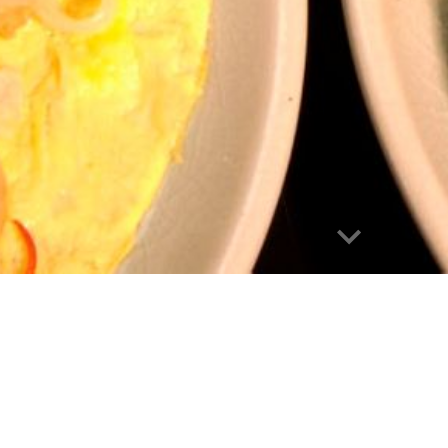
Report abuse
Bangkok Explo