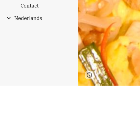
Contact
Nederlands
Page
Google Sites
updated