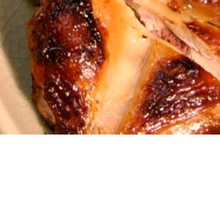
rer 6