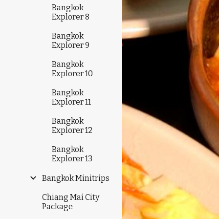
Bangkok
Explorer 8
Bangkok
Explorer 9
Bangkok
Explorer 10
Bangkok
Explorer 11
Bangkok
Explorer 12
Bangkok
Explorer 13
Bangkok Minitrips
Chiang Mai City
Package