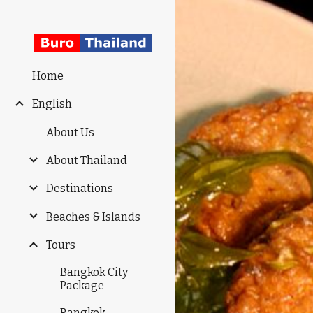
Sk
Home
English
About Us
About Thailand
Destinations
Beaches & Islands
Tours
Bangkok City
Package
Bangkok