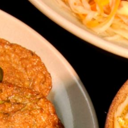
ip to main content
Skip to navigat