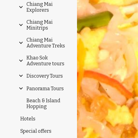
Chiang Mai
Explorers
Chiang Mai
Minitrips
Chiang Mai
Adventure Treks
Khao Sok
Adventure tours
Discovery Tours
Panorama Tours
Beach & Island
Hopping
Hotels
Special offers