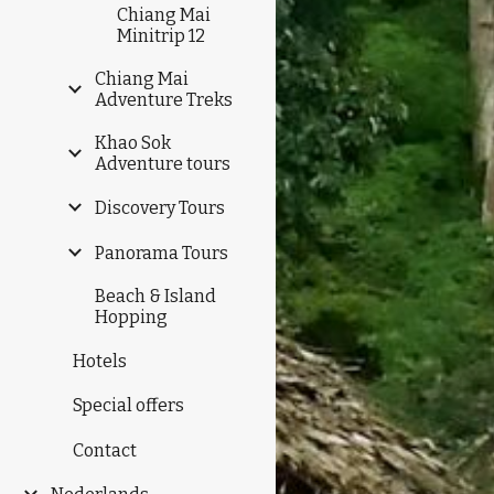
Chiang Mai
Minitrip 12
Chiang Mai
Adventure Treks
Khao Sok
Adventure tours
Discovery Tours
Panorama Tours
Beach & Island
Hopping
Hotels
Special offers
Contact