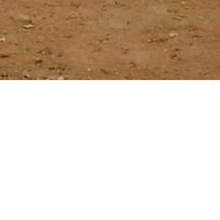
trip 4