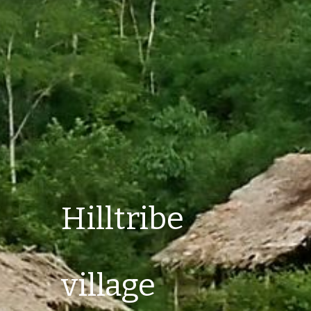
Hilltribe 
village