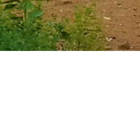
Report abuse
Chiang Mai Mini
 Mini Trip 4: Impressive Chiang Rai
 - private tour
lights: