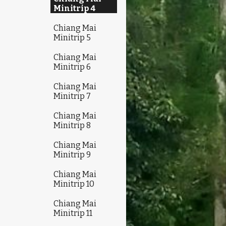
Minitrip 4
Chiang Mai
Minitrip 5
Chiang Mai
Minitrip 6
Chiang Mai
Minitrip 7
Chiang Mai
Minitrip 8
Chiang Mai
Minitrip 9
Chiang Mai
Minitrip 10
Chiang Mai
Minitrip 11