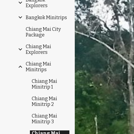
Explorers
Bangkok Minitrips
Chiang Mai City
Package
Chiang Mai
Explorers
Chiang Mai
Minitrips
Chiang Mai
Minitrip 1
Chiang Mai
Minitrip 2
Chiang Mai
Minitrip 3
Chiang Mai