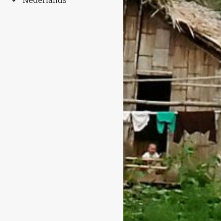
Nederlands