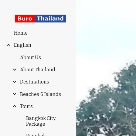
Sk
Home
English
About Us
About Thailand
Destinations
Beaches & Islands
Tours
Bangkok City
Package
Bangkok