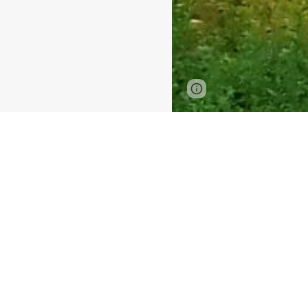
Page
Google Sites
updated
Chiang Mai
2 days / 1 night
Included High