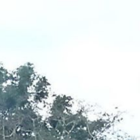
ip to main content
Skip to navigat