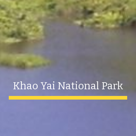
Khao Yai National Park