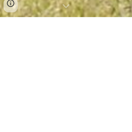
Bangkok Minitrip 9
Bangkok Mini Trip 9: River Kwai, 
Ayutthaya & Khao Yai National 
Park
4 days / 3 nights - private tour
The ideal combination to discover the rich 
culture and beautiful nature of Thailand
Included Highlights: