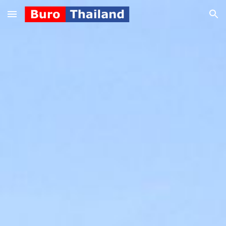
Skip to main content
Skip to navigation