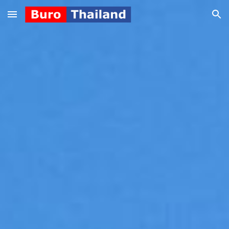
Skip to main content
Skip to navigation