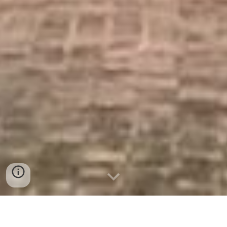
Discovery Tour 1