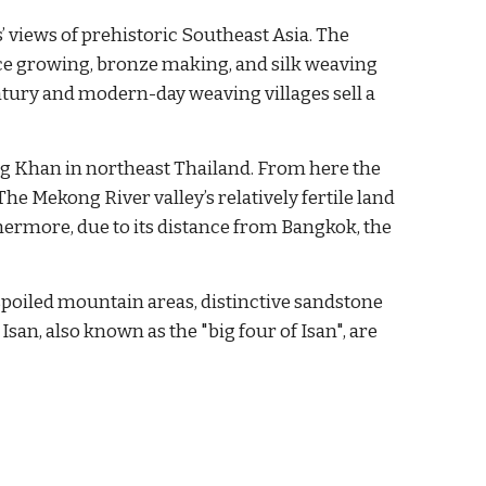
’ views of prehistoric Southeast Asia. The 
ice growing, bronze making, and silk weaving 
tury and modern-day weaving villages sell a 
g Khan in northeast Thailand. From here the 
e Mekong River valley’s relatively fertile land 
hermore, due to its distance from Bangkok, the 
spoiled mountain areas, distinctive sandstone 
san, also known as the "big four of Isan", are 