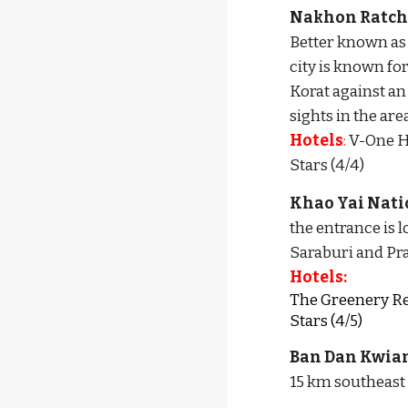
Nakhon Ratch
Better known as 
city is known f
Korat against an
sights in the are
Hotels
:
 V-One Ho
Stars (4/4)
Khao Yai Nati
the entrance is 
Saraburi and Pra
Hotels:
The Greenery Reso
Stars (4/5)
Ban Dan Kwia
15 km southeast o