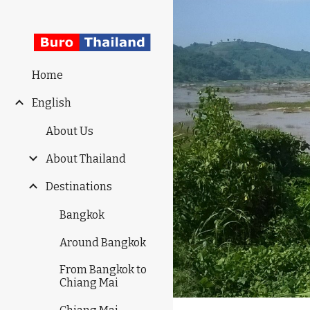
Sk
Home
English
About Us
About Thailand
Destinations
Bangkok
Around Bangkok
From Bangkok to
Chiang Mai