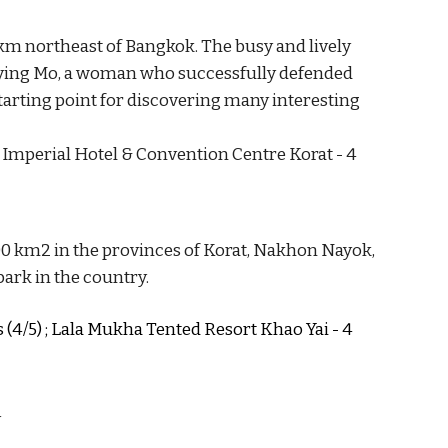
 km northeast of Bangkok. The busy and lively 
ying Mo, a woman who successfully defended 
tarting point for discovering 
many interesting 
The Imperial Hotel & Convention Centre Korat - 4 
00 km2 in the provinces of Korat, Nakhon Nayok, 
ark in the country. 
s (4/5) ; Lala Mukha Tented Resort Khao Yai - 4 
y