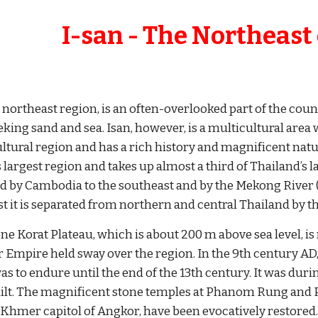
     I-san - The Northeast
 northeast region, is an often-overlooked part of the count
eking sand and sea. Isan, however, is a multicultural area
ltural region and has a rich history and magnificent natur
 largest region and takes up almost a third of Thailand’s l
d by Cambodia to the southeast and by the Mekong River (a
st it is separated from northern and central Thailand by
e Korat Plateau, which is about 200 m above sea level, is r
Empire held sway over the region. In the 9th century AD
as to endure until the end of the 13th century. It was duri
ilt. The magnificent stone temples at Phanom Rung and Ph
 Khmer capitol of Angkor, have been evocatively restored.