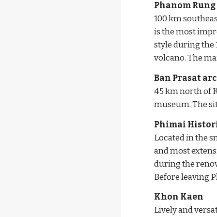
Phanom Rung H
100 km southeas
is the most impr
style during the 
volcano. The mai
Ban Prasat arc
45 km north of Ko
museum. The site
Phimai Histor
Located in the s
and most extens
during the renov
Before leaving P
Khon Kaen
Lively and versat