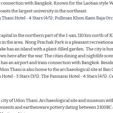
in connection with Bangkok. Known for the Laotian styl
oasts the largest university in the northeast.
Thani Hotel - 4 Stars (4/5) ; 
Pullman Khon Kaen Raja Orchid
capital in the northern part of the I-san, 110 km north of 
in the area. 
 Nong Prachak Park is a pleasant recreational
e has an island with a plant-filled garden.  The city is ho
 here after the war. The cities dining and nightlife scene 
y has an airport and train connection with Bangkok. 
Beside
Udon Thani is also home to the archaeological site at Ban
 Hotel - 3 Stars (3/5) ; The Pannarai Hotel - 4 Stars (4/5) 
e city of Udon Thani. Archaeological site and museum wit
tlements and earthenware pottery dating between 2100BC 