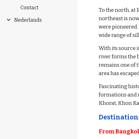
Contact
To the north, at 
northeast is now
Nederlands
were pioneered. 
wide range of si
With its source 
river forms the b
remains one of t
area has escape
Fascinating hist
formations and ru
Khorat, Khon K
Destinations
From Bangkok 