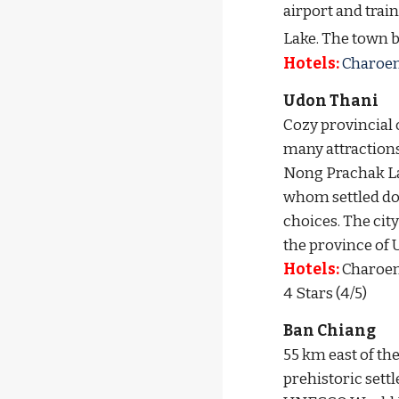
airport and tra
Lake.
 The town b
Hotels:
 Charoen 
Udon Thani
C
ozy provincial 
many attractions 
Nong Prachak Lak
whom settled down
choices. 
The cit
the province of 
Hotels:
 Charoen
4 Stars (4/5)
Ban Chiang
55 km east of th
prehistoric set