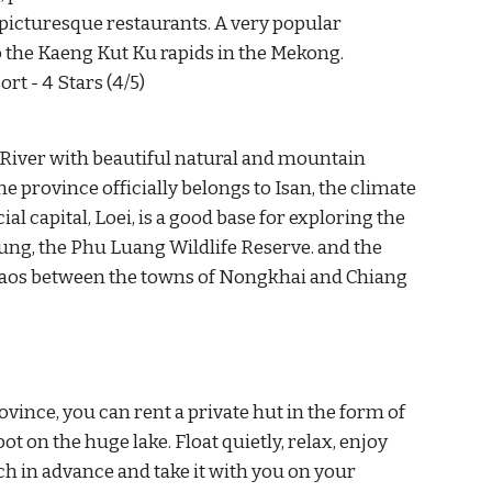
icturesque restaurants. A very popular 
to the Kaeng Kut Ku rapids in the Mekong.
rt - 4 Stars (4/5)
River with beautiful natural and mountain 
 province officially belongs to Isan, the climate 
capital, Loei, is a good base for exploring the 
ung, the Phu Luang Wildlife Reserve. and the 
aos between the towns of Nongkhai and Chiang 
ovince, you can rent a private hut in the form of 
ot on the huge lake. Float quietly, relax, enjoy 
h in advance and take it with you on your 