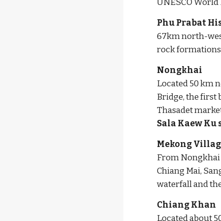
UNESCO World He
Phu Prabat Hi
67km north-west 
rock formations,
Nongkhai
Located 50 km no
Bridge, the firs
Sala Kaew Ku 
Mekong Villag
From Nongkhai to
Chiang Mai, San
waterfall and t
Chiang Khan
Located about 50