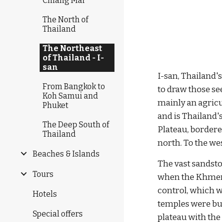
Chiang Mai
The North of
Thailand
The Northeast
of Thailand - I-
san
I-san, Thailand's
From Bangkok to
to draw those se
Koh Samui and
mainly an agricu
Phuket
and is Thailand's
The Deep South of
Plateau, bordere
Thailand
north. To the we
Beaches & Islands
The vast sandston
Tours
when the Khmer 
control, which w
Hotels
temples were bu
Special offers
plateau with the