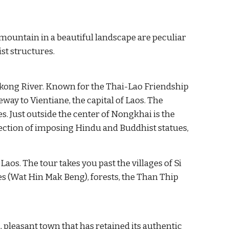
mountain in a beautiful landscape are peculiar 
st structures.
kong River. Known for the Thai-Lao Friendship 
eway to Vientiane, the capital of Laos
.
The 
Thasadet market bears witness to the busy trade between the two countries. Just outside the center of Nongkhai is the 
llection of imposing Hindu and Buddhist statues,
. The tour takes you past the villages of Si 
(Wat Hin Mak Beng), forests, the Than Thip 
 pleasant town that has retained its authentic 