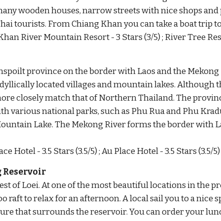
any wooden houses, narrow streets with nice shops and p
Thai tourists. From Chiang Khan you can take a boat trip 
Khan River Mountain Resort - 3 Stars (3/5) ; River Tree Reso
spoilt province on the border with Laos and the Mekong 
yllically located villages and mountain lakes. Although the
re closely match that of Northern Thailand. The provincial 
ith various national parks, such as Phu Rua and Phu Krad
ountain Lake. The Mekong River forms the border with L
ce Hotel - 3.5 Stars (3.5/5) ; Au Place Hotel - 3.5 Stars (3.5/5)
 Reservoir
t of Loei. At one of the most beautiful locations in the pr
raft to relax for an afternoon. A local sail you to a nice sp
ture that surrounds the reservoir. You can order your lunc