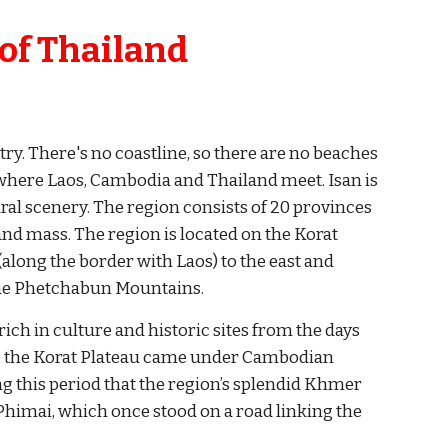
 of Thailand 
ry. There's no coastline, so there are no beaches 
 where Laos, Cambodia and Thailand meet. Isan is 
al scenery. The region consists of 20 provinces 
and mass. The region is located on the Korat 
long the border with Laos) to the east and 
 the Phetchabun Mountains.
ich in culture and historic sites from the days 
, the Korat Plateau came under Cambodian 
ng this period that the region’s splendid Khmer 
imai, which once stood on a road linking the 
 