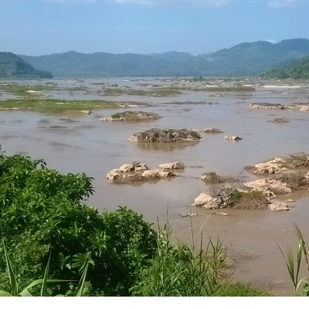
ip to main content
Skip to navigat