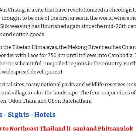
Ban Chiang, is a site that have revolutionized archeologists
 thought to be one of the first areas in the world where r
Silk weaving has flourished again since the mid-20th cen
lk and cotton goods.
in the Tibetan Himalayas, the Mekong River reaches Chian
order with Laos for 750 km until it flows into Cambodia. Th
he most beautiful, unspoiled regions in the country. Furt
d widespread development. 
orical sites, many national parks and wildlife reserves, un
ral villages color the landscape. The four major cities of I
aen, Udon Thani and Ubon Ratchathani
 - Sights - Hotels
to Northeast Thailand (I-san) and Phitsanulok