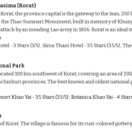
asima (Korat)
Korat, the province capital is the gateway to the Isan, 250
or the Thao Suranari Monument, built in memory of Khun
 attack by an invading Lao army in 1826. Korat
 is
 an ideal 
s
a
tel - 3 Stars (3/5) ; Sima Thani Hotel - 3.5 Stars (3.5/5) ; 
onal Park
located 100 km southwest of Korat, covering an area of 20
chinburi provinces. The best known and oldest national p
rt Khao Yai - 3.5 Stars (3.5/5) ; Botanica Khao Yai - 4 Star
n
f Korat. The village is famous for its rust-colored potter