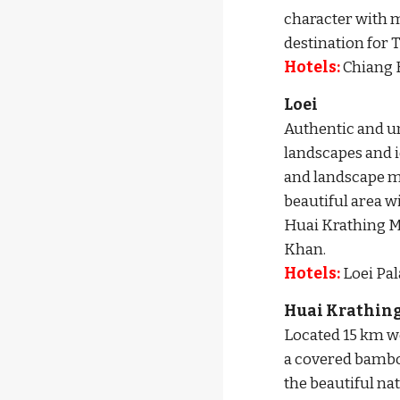
character with m
destination for 
Hotels:
 Chiang 
Loei
Authentic and un
landscapes and id
and landscape mo
beautiful area w
Huai Krathing M
Khan. 
Hotels: 
Loei Pala
Huai Krathing
Located 15 km wes
a covered bamboo 
the beautiful na