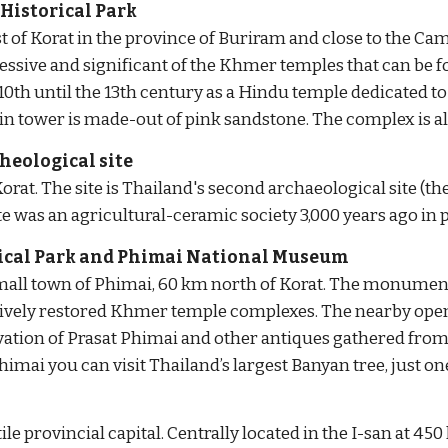
istorical Park
t of Korat in the province of Buriram and close to the 
essive and significant of the Khmer temples that can be f
10th until the 13th century as a Hindu temple dedicated to Sh
n tower is made-out of pink sandstone. The complex is a
heological site
rat. The site is Thailand's second archaeological site (the 
 was an agricultural-ceramic society 3,000 years ago in p
ical Park and Phimai National Museum
mall town of Phimai, 60 km north of Korat. The monumental
ively restored Khmer temple complexes. The nearby open
ation of Prasat Phimai and other antiques gathered from 
himai you can visit Thailand’s largest Banyan tree, just on
ile provincial capital. Centrally located in the I-san at 4