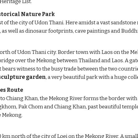
ritage List.
storical Nature Park
of the city of Udon Thani. Here amidst a vast sandstone 
 as well as dinosaur footprints, cave paintings and Buddhi
rth of Udon Thani city. Border town with Laos on the Me
t bridge over the Mekong between Thailand and Laos. A
 gat
sculpture garden
, a very beautiful park with a huge co
es Route
 Chiang Khan, the Mekong River forms the border with Laos
gkhom, Pak Chom and Chiang Khan, past beautiful temples 
he Mekong.
 km north of the city of Loei on the Mekong River. A small,