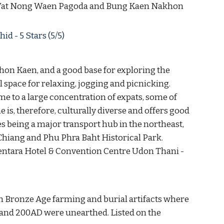
e Wat Nong Waen Pagoda and Bung Kaen Nakhon 
 - 5 Stars (5/5) 
Khon Kaen, and a good base for exploring the 
 space for relaxing, jogging and picnicking. 
me to a large concentration of expats, some of 
is, therefore, culturally diverse and offers good 
s being a major transport hub in the northeast, 
 Chiang and Phu Phra Baht Historical Park. 
; Centara Hotel & Convention Centre Udon Thani - 
h Bronze Age farming and burial artifacts where 
and 200AD were unearthed. Listed on the 