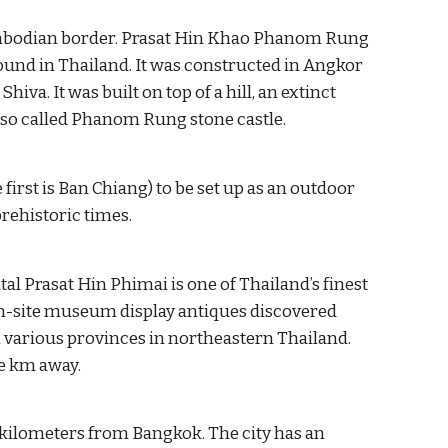
Cambodian border. Prasat Hin Khao Phanom Rung 
ound in Thailand. It was constructed in Angkor 
iva. It was built on top of a hill, an extinct 
lso called Phanom Rung stone castle.
first is Ban Chiang) to be set up as an outdoor 
rehistoric times.
 Prasat Hin Phimai is one of Thailand’s finest 
-site museum display antiques discovered 
various provinces in northeastern Thailand. 
e km away. 
50 kilometers from Bangkok. The city has an 